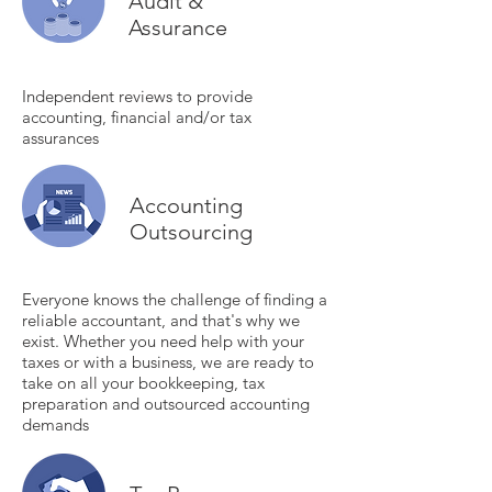
Audit &
Assurance
Independent reviews to provide
accounting, financial and/or tax
assurances
Accounting
Outsourcing
Everyone knows the challenge of finding a
reliable accountant, and that's why we
exist. Whether you need help with your
taxes or with a business, we are ready to
take on all your bookkeeping, tax
preparation and outsourced accounting
demands